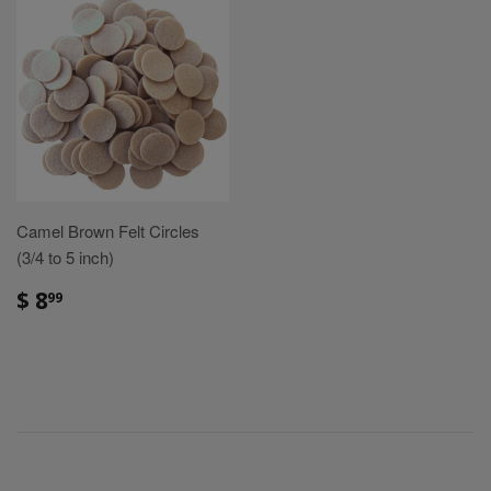
Camel Brown Felt Circles
(3/4 to 5 inch)
Sale
$
$ 8
99
price
8.99