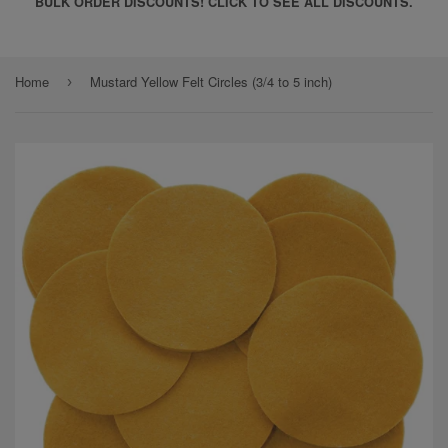
BULK ORDER DISCOUNTS! CLICK TO SEE ALL DISCOUNTS.
Home
Mustard Yellow Felt Circles (3/4 to 5 inch)
›