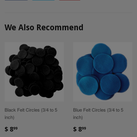
on
on
on
Facebook
Twitter
Pinterest
We Also Recommend
Black Felt Circles (3/4 to 5
Blue Felt Circles (3/4 to 5
inch)
inch)
Sale
$
Sale
$
$ 8
$ 8
99
99
price
8.99
price
8.99