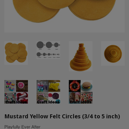
Mustard Yellow Felt Circles (3/4 to 5 inch)
Playfully Ever After