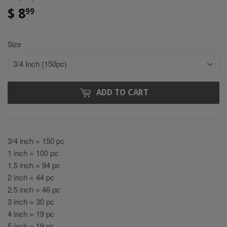
$ 8
$
99
8.99
Size
ADD TO CART
3/4 inch = 150 pc
1 inch = 100 pc
1.5 inch = 94 pc
2 inch = 44 pc
2.5 inch = 46 pc
3 inch = 30 pc
4 inch = 19 pc
5 inch = 19 pc