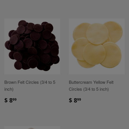
Brown Felt Circles (3/4 to 5
Buttercream Yellow Felt
inch)
Circles (3/4 to 5 inch)
Sale
$
Sale
$
$ 8
$ 8
99
99
price
8.99
price
8.99