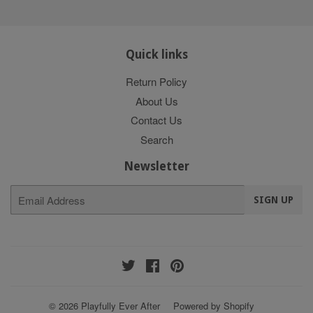
Quick links
Return Policy
About Us
Contact Us
Search
Newsletter
E-
SIGN UP
mail
Twitter
Facebook
Pinterest
© 2026
Playfully Ever After
Powered by Shopify