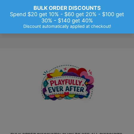
Menu
Cart