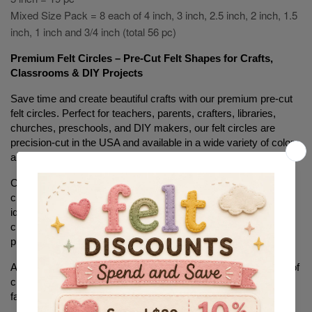
Mixed Size Pack = 8 each of 4 inch, 3 inch, 2.5 inch, 2 inch, 1.5
inch, 1 inch and 3/4 inch (total 56 pc)
Premium Felt Circles – Pre-Cut Felt Shapes for Crafts, 
Classrooms & DIY Projects
Save time and create beautiful crafts with our premium pre-cut 
felt circles. Perfect for teachers, parents, crafters, libraries, 
churches, preschools, and DIY makers, our felt circles are 
precision-cut in the USA and available in a wide variety of colors 
and sizes.
Choose from soft craft felt, stiffened felt, or sticker-backed felt 
circles to fit your project needs. These versatile felt shapes are 
ideal for bulletin boards, quiet books, sensory activities, 
classroom decorations, holiday crafts, learning games, sewing 
projects, and educational activities.
Available in multiple sizes, our felt circles eliminate the hassle of 
cutting perfect circles by hand, helping you complete projects 
faster and with professional-looking results.